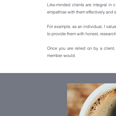
Like-minded clients are integral in 
empathise with them effectively and s
For example, as an individual, I value 
to provide them with
honest, research
Once you are relied on by a client, 
member would.