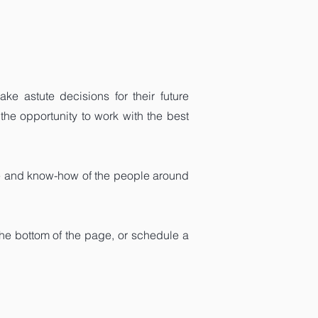
ke astute decisions for their future
the opportunity to work with the best
ce and know-how of the people around
the bottom of the page, or schedule a