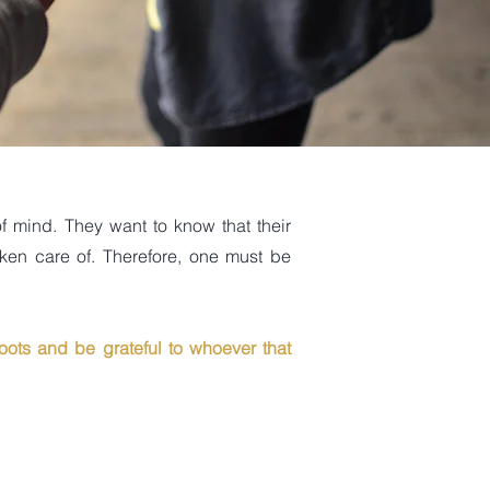
f mind. They want to know that their
aken care of. Therefore, one must be
oots and be grateful to whoever that