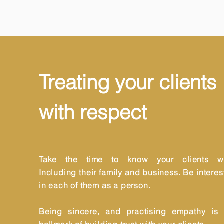
Treating your clients
with respect
Take the time to know your clients we
Including their family and business. Be intere
in each of them as a person.
Being sincere, and practising empathy is 