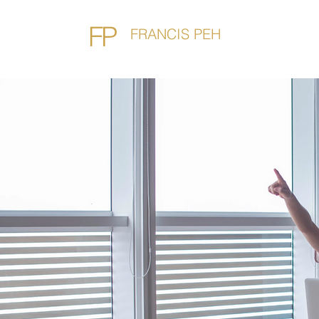
FP
FRANCIS PEH