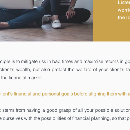
Liste
worri
the l
nciple is to mitigate risk in bad times and maximise returns in go
ent's wealth, but also protect the welfare of your client's fa
the financial market.
client's financial and personal goals before aligning them with 
it stems from having a good grasp of all your possible soluti
 ourselves with the possibilities of financial planning, so that