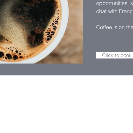
opportunities, 
chat with Franc
Coffee is on th
Click to book
For general enquiries, please
message. We'll get back to y
we can.
ial Consultant