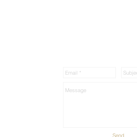
sory Pte Ltd
By submitting this form, you hereby 
that Francis Peh, representing finexis
may collect, use, disclose and proce
information for the purpose of financi
services, in accordance to the Person
Act 2012 and the finexis personal dat
sg/website-
which can be found at
www.finexis.c
/privacy.html
airdealing.html
Send