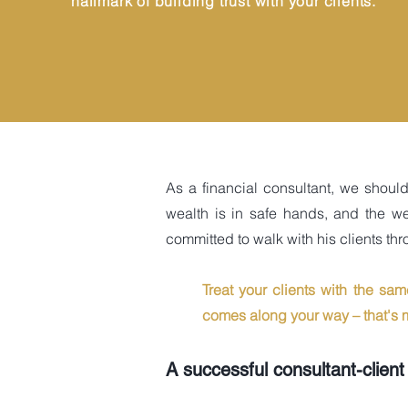
hallmark of building trust with your clients.
As a financial consultant, we shoul
wealth is in safe hands, and the we
committed to walk with his clients thro
Treat your clients with the sa
comes along your way – that's m
A successful consultant-client