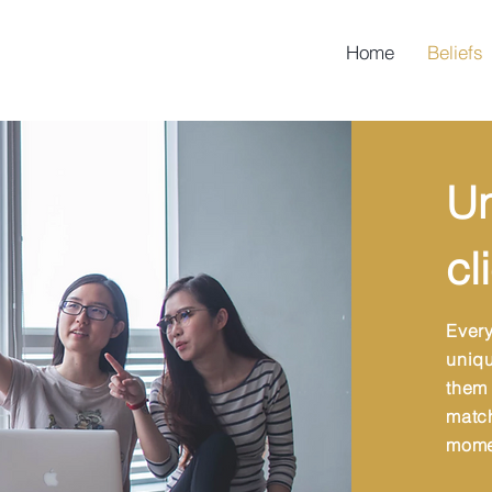
Home
Beliefs
Un
cl
Ever
uniqu
them
matc
mome