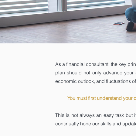
As a financial consultant, the key pri
plan should not only advance your cli
economic outlook, and fluctuations of 
You must first understand your 
This is not always an easy task but 
continually hone our skills and update