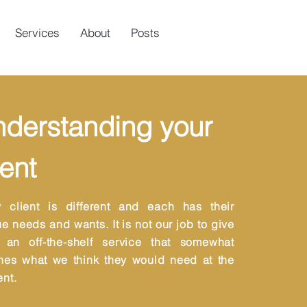
Services
About
Posts
derstanding your
ient
y client is different and each has their
e needs and wants. It is not our job to give
 an off-the-shelf service that somewhat
hes what we think they would need at the
nt.