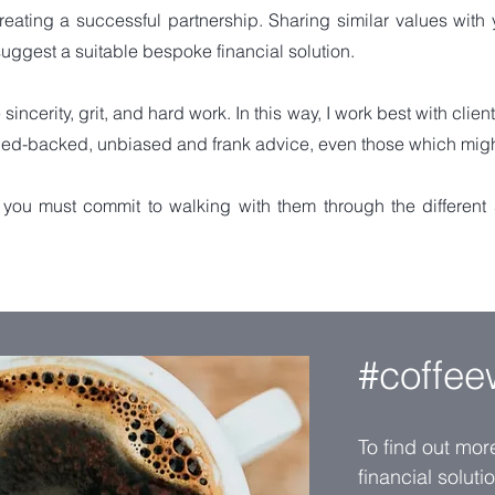
creating a successful partnership. Sharing similar values with 
uggest a suitable bespoke financial solution.
sincerity, grit, and hard work. In this way, I work best with clien
ed-backed, unbiased and frank advice, even those which might b
you must commit to walking with them through the different st
#coffee
To find out mo
financial solut