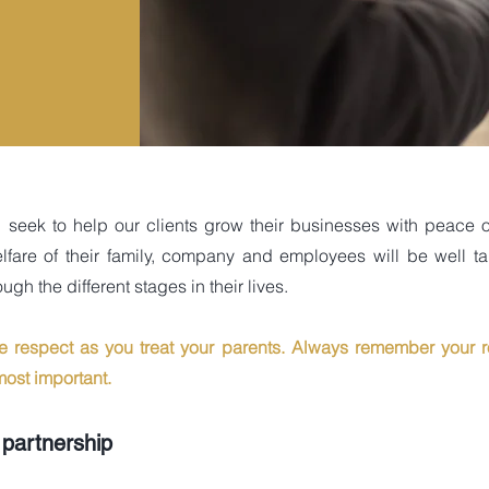
d seek to help our clients grow their businesses with peace o
lfare of their family, company and employees will be well t
ugh the different stages in their lives.
me respect as you treat your parents. Always remember your r
ost important.
 partnership