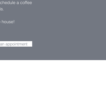
schedule a coffee
is.
e house
!
 an appointment
 drop us a
ou as soon as