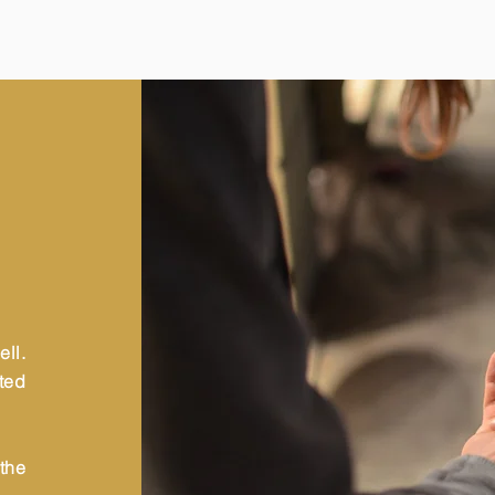
ll.
sted
the