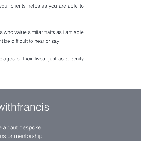
your clients helps as you are able to
ts who value similar traits as I am able
e difficult to hear or say.
ages of their lives, just as a family
withfrancis
re about bespoke
ions or mentorship