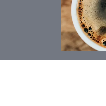
FP
FRANCIS PEH
I am an authorised Financ