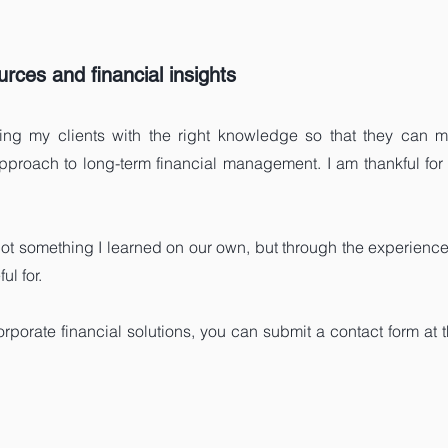
rces and financial insights
ng my clients with the right knowledge so that they can ma
approach to long-term financial management. I am thankful for 
ot something I learned on our own, but through the experien
l for.
orporate financial solutions, you can submit a contact form at 