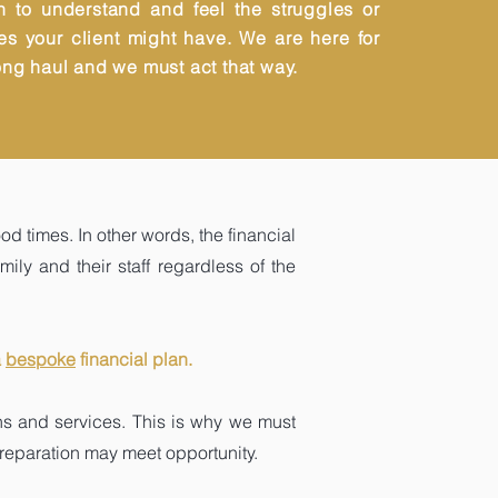
n to understand and feel the struggles or
es your client might have. We are here for
ong haul and we must act that way.
od times. In other words, the financial
mily and their staff regardless of the
a
bespoke
financial plan.
ons and services. This is why we must
 preparation may meet opportunity.