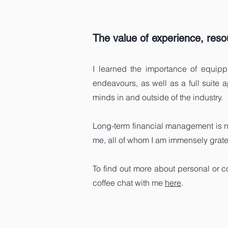
The value of experience, resou
I learned the importance of equippi
endeavours, as well as a full suite 
minds in and outside of the industry.
Long-term financial management is n
me, all of whom I am immensely gratefu
To find out more about personal or c
coffee chat with me
here
.