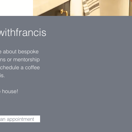
withfrancis
re about bespoke
ions or mentorship
schedule a coffee
is.
e house
!
 an appointment