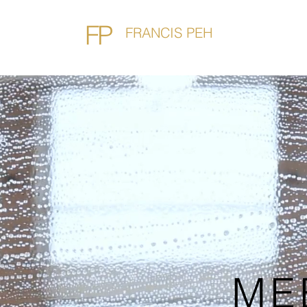
FP
FRANCIS PEH
ME