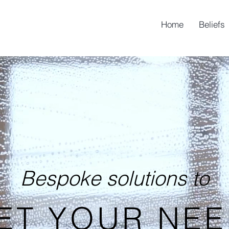
Home
Beliefs
Bespoke solutions to
ET YOUR NEE