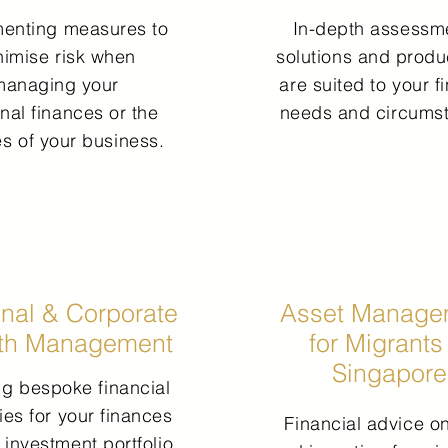
menting measures
to
In-depth assessme
nimise risk
when
solutions and produ
managing your
are suited to your f
nal finances or the
needs and circums
es of your business.
nal & Corporate
Asset Manage
th Management
for Migrants
Singapore
ing bespoke financial
ies for your finances
Financial advice on
 investment portfolio