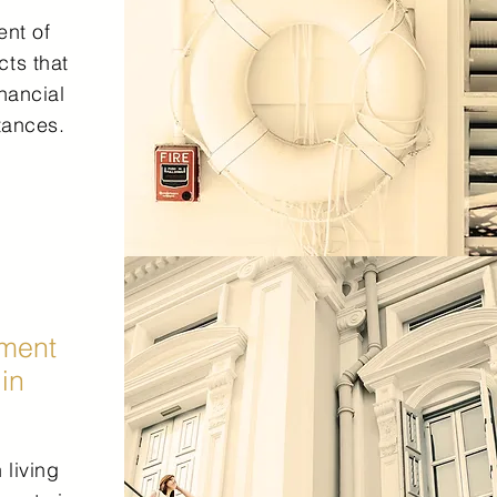
nt of
cts that
inancial
tances.
ment
 in
 living