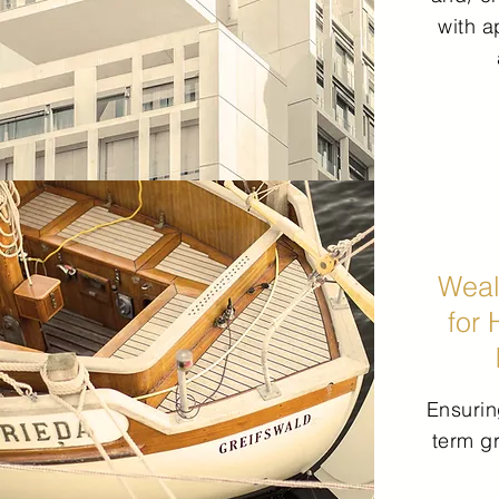
with a
Weal
for 
Ensurin
term g