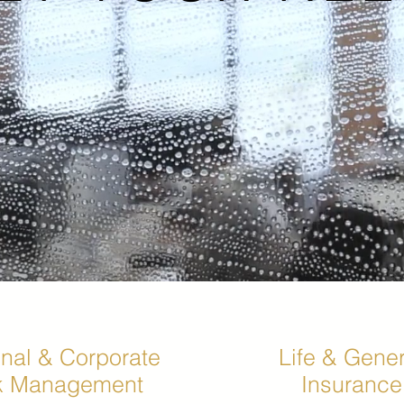
nal & Corporate
Life & Gener
k Management
Insurance