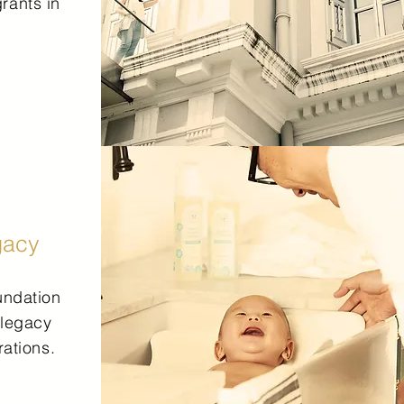
rants in
gacy
undation
 legacy
rations.