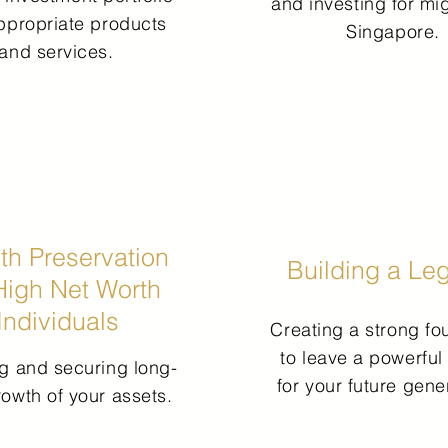
and investing for mig
ppropriate products
Singapore.
and services.
th Preservation
Building a Le
High Net Worth
Individuals
Creating a strong fo
to leave a powerful
g and securing long-
for your future gene
rowth of your assets.