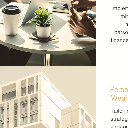
Imple
mi
perso
financ
Perso
Weal
Tailor
strateg
and/ or