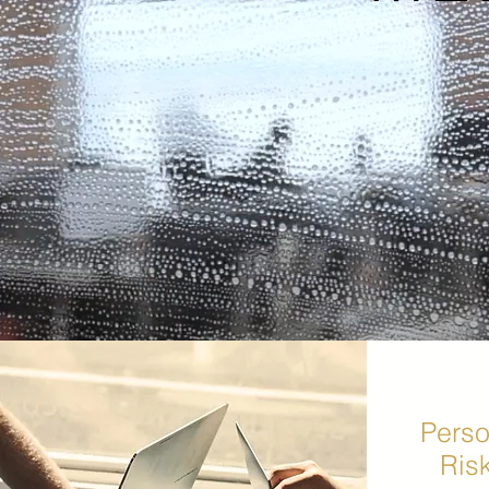
Perso
Ris