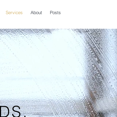
Services
About
Posts
DS.