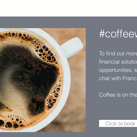
#coffee
To find out mo
financial solut
opportunities, 
chat with Franc
Coffee is on th
Click to book